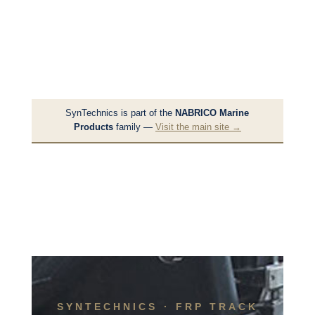
SynTechnics is part of the
NABRICO Marine
Products
family —
Visit the main site →
SYNTECHNICS · FRP TRACK