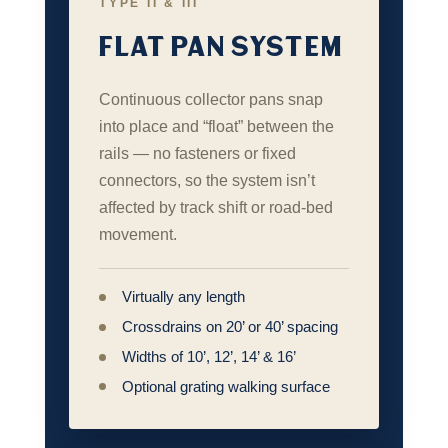
TYPE II & III
FLAT PAN SYSTEM
Continuous collector pans snap
into place and “float” between the
rails — no fasteners or fixed
connectors, so the system isn’t
affected by track shift or road‑bed
movement.
Virtually any length
Crossdrains on 20’ or 40’ spacing
Widths of 10’, 12’, 14’ & 16’
Optional grating walking surface