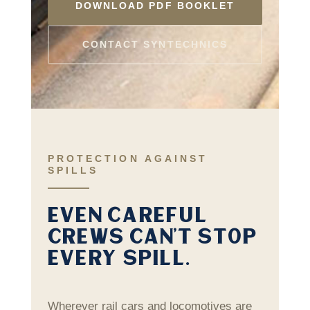
DOWNLOAD PDF BOOKLET
CONTACT SYNTECHNICS
PROTECTION AGAINST
SPILLS
EVEN CAREFUL
CREWS CAN’T STOP
EVERY SPILL.
Wherever rail cars and locomotives are