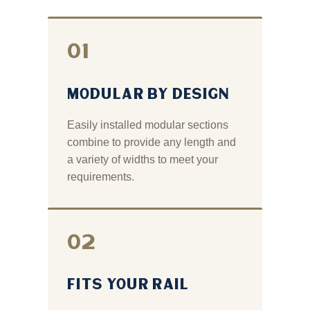
01
MODULAR BY DESIGN
Easily installed modular sections
combine to provide any length and
a variety of widths to meet your
requirements.
02
FITS YOUR RAIL