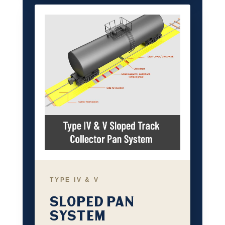
TYPE IV & V
SLOPED PAN
SYSTEM