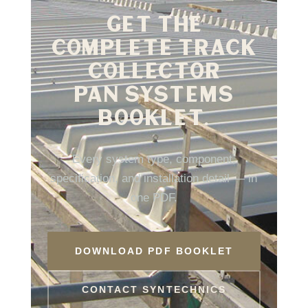
GET THE
COMPLETE TRACK
COLLECTOR
PAN SYSTEMS
BOOKLET.
Every system type, component,
specification, and installation detail — in
one PDF.
DOWNLOAD PDF BOOKLET
CONTACT SYNTECHNICS