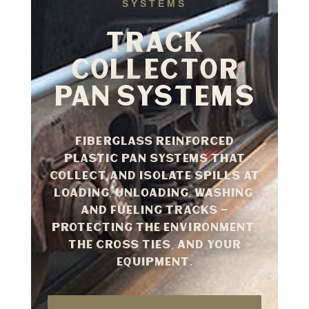
SYSTEMS
TRACK
COLLECTOR
PAN SYSTEMS
Fiberglass reinforced
plastic pan systems that
collect and isolate spills at
loading, unloading, washing,
and fueling tracks —
protecting the environment,
the cross ties, and your
equipment.