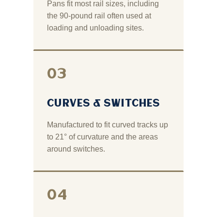
Pans fit most rail sizes, including
the 90‑pound rail often used at
loading and unloading sites.
03
CURVES & SWITCHES
Manufactured to fit curved tracks up
to 21° of curvature and the areas
around switches.
04