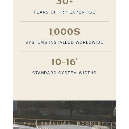
30+
YEARS OF FRP EXPERTISE
1,000s
SYSTEMS INSTALLED WORLDWIDE
10–16’
STANDARD SYSTEM WIDTHS
FULL TECHNICAL BOOKLET