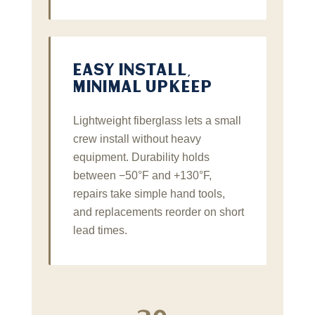
EASY INSTALL,
MINIMAL UPKEEP
Lightweight fiberglass lets a small
crew install without heavy
equipment. Durability holds
between −50°F and +130°F,
repairs take simple hand tools,
and replacements reorder on short
lead times.