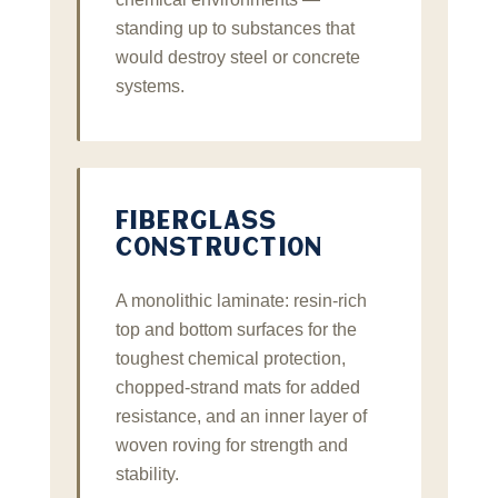
standing up to substances that
would destroy steel or concrete
systems.
FIBERGLASS
CONSTRUCTION
A monolithic laminate: resin‑rich
top and bottom surfaces for the
toughest chemical protection,
chopped‑strand mats for added
resistance, and an inner layer of
woven roving for strength and
stability.