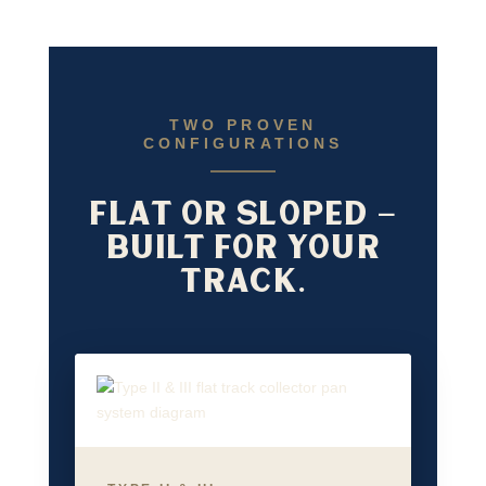
TWO PROVEN
CONFIGURATIONS
FLAT OR SLOPED —
BUILT FOR YOUR
TRACK.