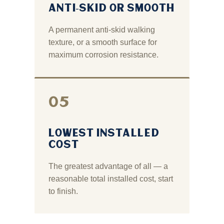
ANTI‑SKID OR SMOOTH
A permanent anti‑skid walking
texture, or a smooth surface for
maximum corrosion resistance.
05
LOWEST INSTALLED
COST
The greatest advantage of all — a
reasonable total installed cost, start
to finish.