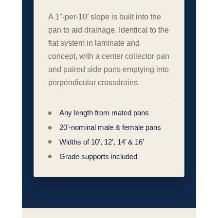
A 1″‑per‑10’ slope is built into the
pan to aid drainage. Identical to the
flat system in laminate and
concept, with a center collector pan
and paired side pans emptying into
perpendicular crossdrains.
Any length from mated pans
20’‑nominal male & female pans
Widths of 10’, 12’, 14’ & 16’
Grade supports included