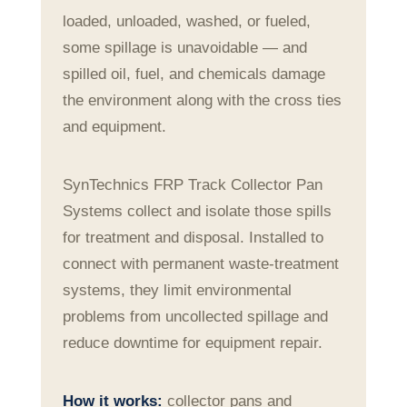
loaded, unloaded, washed, or fueled,
some spillage is unavoidable — and
spilled oil, fuel, and chemicals damage
the environment along with the cross ties
and equipment.
SynTechnics FRP Track Collector Pan
Systems collect and isolate those spills
for treatment and disposal. Installed to
connect with permanent waste-treatment
systems, they limit environmental
problems from uncollected spillage and
reduce downtime for equipment repair.
How it works:
collector pans and