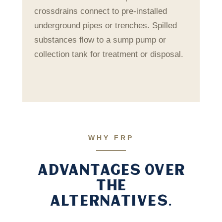
crossdrains connect to pre-installed
underground pipes or trenches. Spilled
substances flow to a sump pump or
collection tank for treatment or disposal.
WHY FRP
ADVANTAGES OVER
THE
ALTERNATIVES.