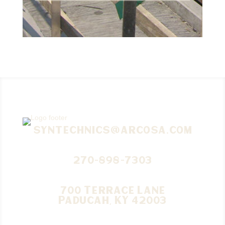
syntechnics@arcosa.com
270-898-7303
700 Terrace Lane
Paducah, KY 42003