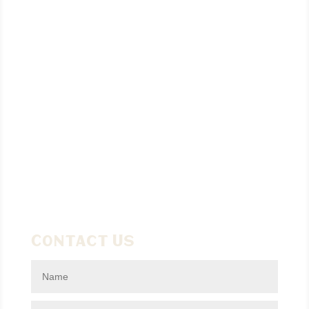
Contact Us