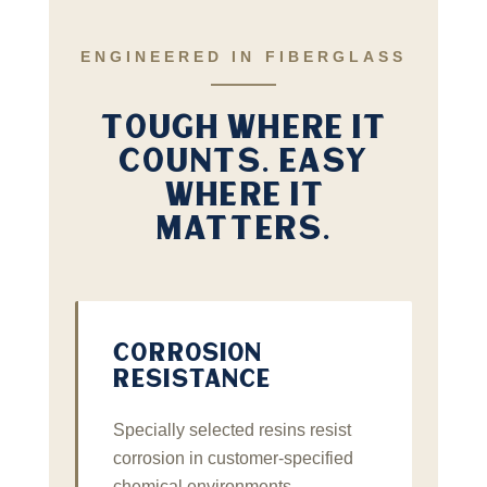
ENGINEERED IN FIBERGLASS
TOUGH WHERE IT
COUNTS. EASY
WHERE IT
MATTERS.
CORROSION
RESISTANCE
Specially selected resins resist
corrosion in customer‑specified
chemical environments —