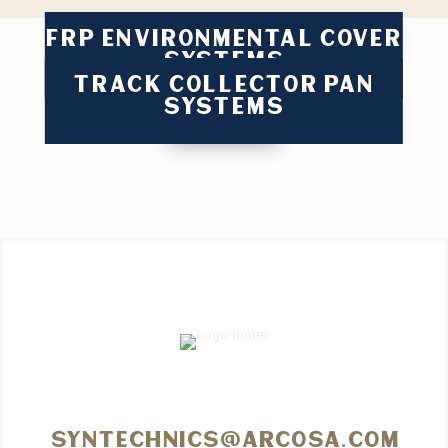
FRP ENVIRONMENTAL COVER
SYSTEMS
TRACK COLLECTOR PAN
SYSTEMS
syntechnics@arcosa.com