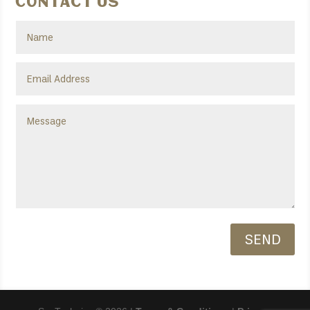
Contact Us
SEND