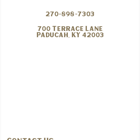
270-898-7303
700 Terrace Lane
Paducah, KY 42003