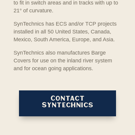
to fit in switch areas and in tracks with up to
21° of curvature.
SynTechnics has ECS and/or TCP projects
installed in all 50 United States, Canada,
Mexico, South America, Europe, and Asia.
SynTechnics also manufactures Barge
Covers for use on the inland river system
and for ocean going applications.
Contact
Syntechnics