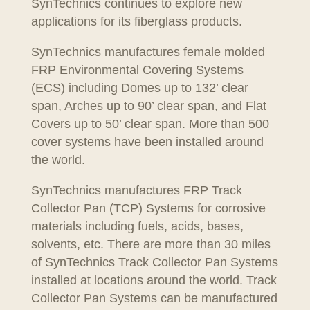
SynTechnics continues to explore new
applications for its fiberglass products.
SynTechnics manufactures female molded
FRP Environmental Covering Systems
(ECS) including Domes up to 132’ clear
span, Arches up to 90’ clear span, and Flat
Covers up to 50’ clear span. More than 500
cover systems have been installed around
the world.
SynTechnics manufactures FRP Track
Collector Pan (TCP) Systems for corrosive
materials including fuels, acids, bases,
solvents, etc. There are more than 30 miles
of SynTechnics Track Collector Pan Systems
installed at locations around the world. Track
Collector Pan Systems can be manufactured