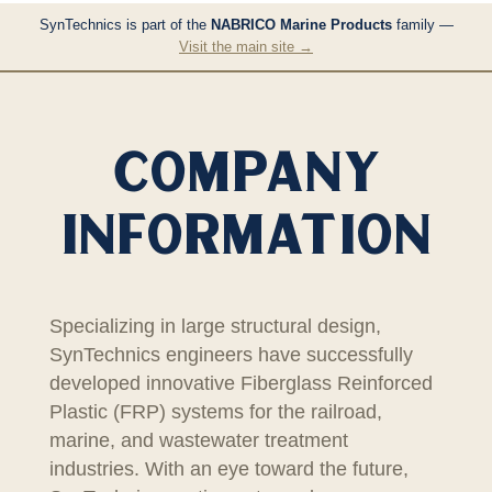
SynTechnics is part of the
NABRICO Marine Products
family —
Visit the main site →
COMPANY
INFORMATION
Specializing in large structural design,
SynTechnics engineers have successfully
developed innovative Fiberglass Reinforced
Plastic (FRP) systems for the railroad,
marine, and wastewater treatment
industries. With an eye toward the future,